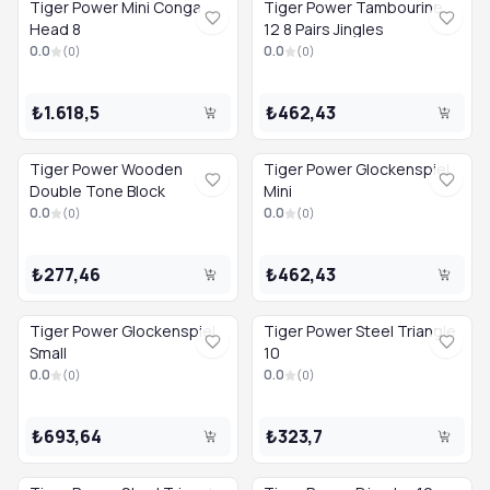
Tiger Power Mini Conga
Tiger Power Tambourine
Head 8
12 8 Pairs Jingles
0.0
0.0
(
0
)
(
0
)
₺1.618,5
₺462,43
Tiger Power Wooden
Tiger Power Glockenspiel
Double Tone Block
Mini
0.0
0.0
(
0
)
(
0
)
₺277,46
₺462,43
Tiger Power Glockenspiel
Tiger Power Steel Triangle
Small
10
0.0
0.0
(
0
)
(
0
)
₺693,64
₺323,7