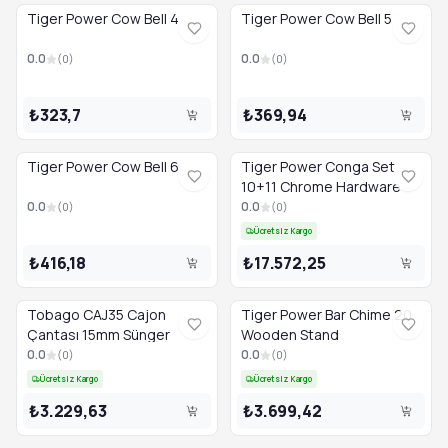
Tiger Power Cow Bell 4
Tiger Power Cow Bell 5
0.0
0.0
(
0
)
(
0
)
₺323,7
₺369,94
Tiger Power Cow Bell 6
Tiger Power Conga Set
10+11 Chrome Hardware
0.0
0.0
(
0
)
(
0
)
Ücretsiz Kargo
₺416,18
₺17.572,25
Tobago CAJ35 Cajon
Tiger Power Bar Chime 20
Çantası 15mm Sünger
Wooden Stand
0.0
0.0
(
0
)
(
0
)
Ücretsiz Kargo
Ücretsiz Kargo
₺3.229,63
₺3.699,42