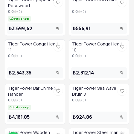
Rosewood
0.0
0.0
(
0
)
(
0
)
Ücretsiz Kargo
₺3.699,42
₺554,91
Tiger Power Conga Head
Tiger Power Conga Head
11
10
0.0
0.0
(
0
)
(
0
)
₺2.543,35
₺2.312,14
Tiger Power Bar Chime 25
Tiger Power Sea Wave
Hanger
Drum 8
0.0
0.0
(
0
)
(
0
)
Ücretsiz Kargo
₺4.161,85
₺924,86
Tiger Power Wooden
Tiger Power Steel Triangle