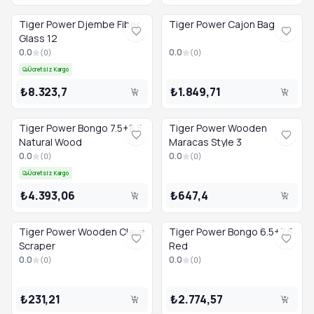
Tiger Power Djembe Fiber
Tiger Power Cajon Bag
Glass 12
0.0
0.0
(
0
)
(
0
)
Ücretsiz Kargo
₺8.323,7
₺1.849,71
Tiger Power Bongo 7.5+8.5
Tiger Power Wooden
Natural Wood
Maracas Style 3
0.0
0.0
(
0
)
(
0
)
Ücretsiz Kargo
₺4.393,06
₺647,4
Tiger Power Wooden Clave
Tiger Power Bongo 6.5+7.5
Scraper
Red
0.0
0.0
(
0
)
(
0
)
₺231,21
₺2.774,57