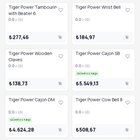
Tiger Power Tambourine
Tiger Power Wrist Bell
with Beater 6
0.0
0.0
(
0
)
(
0
)
₺277,46
₺184,97
Tiger Power Wooden
Tiger Power Cajon SB
Claves
0.0
0.0
(
0
)
(
0
)
Ücretsiz Kargo
₺138,73
₺5.549,13
Tiger Power Cajon DM
Tiger Power Cow Bell 8
0.0
0.0
(
0
)
(
0
)
Ücretsiz Kargo
₺4.624,28
₺508,67