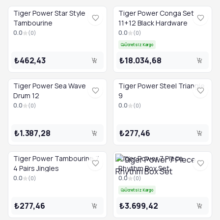
Tiger Power Star Style
Tiger Power Conga Set
Tambourine
11+12 Black Hardware
0.0
0.0
(
0
)
(
0
)
Ücretsiz Kargo
₺462,43
₺18.034,68
Tiger Power Sea Wave
Tiger Power Steel Triangle
Drum 12
9
0.0
0.0
(
0
)
(
0
)
₺1.387,28
₺277,46
Tiger Power Tambourine 7
Tiger Power 7 Piece
4 Pairs Jingles
Rhythm Box Set
0.0
0.0
(
0
)
(
0
)
Ücretsiz Kargo
₺277,46
₺3.699,42