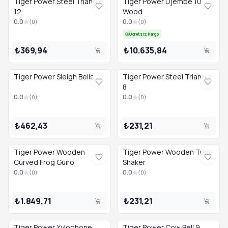
Tiger Power Steel Triangle
Tiger Power Djembe 10
12
Wood
0.0
0.0
(
0
)
(
0
)
Ücretsiz Kargo
₺369,94
₺10.635,84
Tiger Power Sleigh Bells
Tiger Power Steel Triangle
8
0.0
0.0
(
0
)
(
0
)
₺462,43
₺231,21
Tiger Power Wooden
Tiger Power Wooden Tube
Curved Frog Guiro
Shaker
0.0
0.0
(
0
)
(
0
)
₺1.849,71
₺231,21
Tiger Power Xylophone
Tiger Power Cow Bell 9