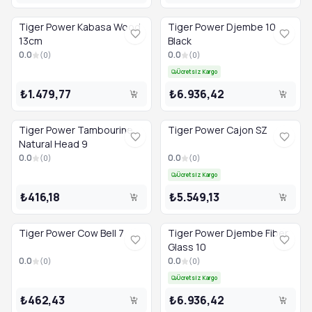
Tiger Power Bongo Drum Head 7.0 — 878,61TL [Stokta]
Tiger Power Cajon Pedal — 9.248,55TL [Stokta]
Tiger Power Kabasa Wood
Tiger Power Djembe 10
13cm
Black
0.0
0.0
(
0
)
(
0
)
Ücretsiz Kargo
₺1.479,77
₺6.936,42
Tiger Power Tambourine
Tiger Power Cajon SZ
Natural Head 9
0.0
0.0
(
0
)
(
0
)
Ücretsiz Kargo
₺416,18
₺5.549,13
Tiger Power Cow Bell 7
Tiger Power Djembe Fiber
Glass 10
0.0
0.0
(
0
)
(
0
)
Ücretsiz Kargo
₺462,43
₺6.936,42