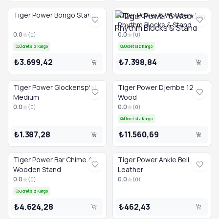
Tiger Power Bongo Stand
Tiger Power 6 Wooden
Rhythm Blocks & Stand
0.0
0.0
(
0
)
(
0
)
Ücretsiz Kargo
Ücretsiz Kargo
₺3.699,42
₺7.398,84
Tiger Power Glockenspiel
Tiger Power Djembe 12
Medium
Wood
0.0
0.0
(
0
)
(
0
)
Ücretsiz Kargo
₺1.387,28
₺11.560,69
Tiger Power Bar Chime 40
Tiger Power Ankle Bell
Wooden Stand
Leather
0.0
0.0
(
0
)
(
0
)
Ücretsiz Kargo
₺4.624,28
₺462,43