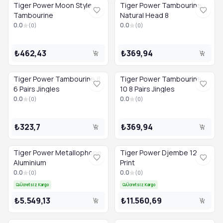
Tiger Power Moon Style
Tiger Power Tambourine
Tambourine
Natural Head 8
0.0
0.0
(
0
)
(
0
)
₺462,43
₺369,94
Tiger Power Tambourine 8
Tiger Power Tambourine
6 Pairs Jingles
10 8 Pairs Jingles
0.0
0.0
(
0
)
(
0
)
₺323,7
₺369,94
Tiger Power Metallophone
Tiger Power Djembe 12
Aluminium
Print
0.0
0.0
(
0
)
(
0
)
Ücretsiz Kargo
Ücretsiz Kargo
₺5.549,13
₺11.560,69