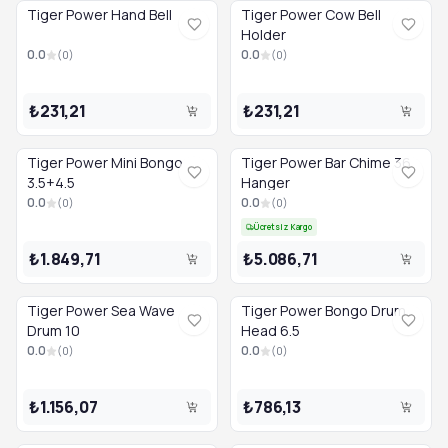
Tiger Power Hand Bell
Tiger Power Cow Bell
Holder
0.0
0.0
(
0
)
(
0
)
₺231,21
₺231,21
Tiger Power Mini Bongo
Tiger Power Bar Chime 36
3.5+4.5
Hanger
0.0
0.0
(
0
)
(
0
)
Ücretsiz Kargo
₺1.849,71
₺5.086,71
Tiger Power Sea Wave
Tiger Power Bongo Drum
Drum 10
Head 6.5
0.0
0.0
(
0
)
(
0
)
₺1.156,07
₺786,13